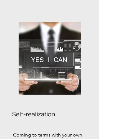
Self-realization
Coming to terms with your own