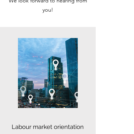
We look forward to hearing from
you!
Labour market orientation