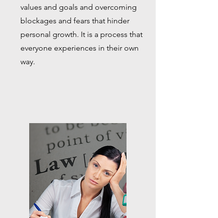
values and goals and overcoming
blockages and fears that hinder
personal growth. It is a process that
everyone experiences in their own
way.