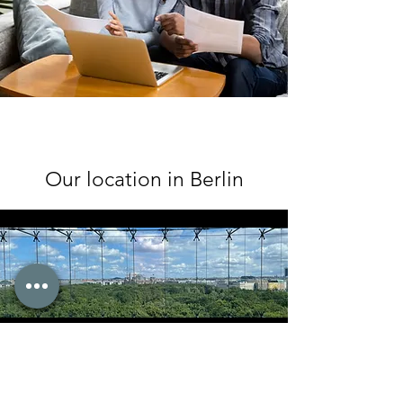
Our location in Berlin