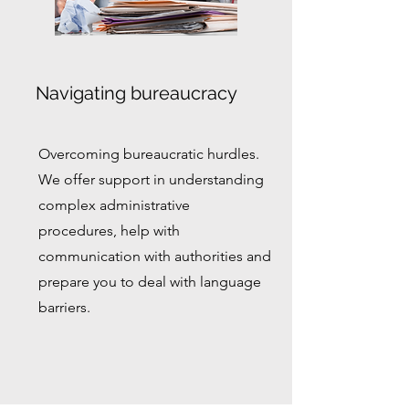
Navigating bureaucracy
Overcoming bureaucratic hurdles.
We offer support in understanding
complex administrative
procedures, help with
communication with authorities and
prepare you to deal with language
barriers.