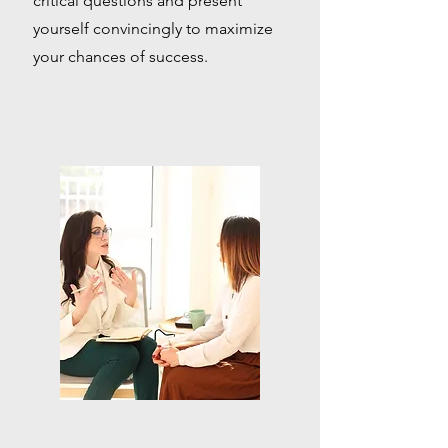
critical questions and present
yourself convincingly to maximize
your chances of success.