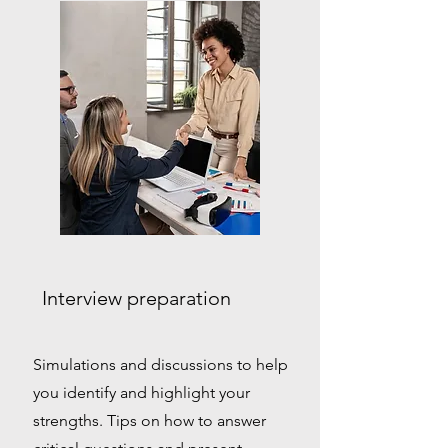
Interview preparation
Simulations and discussions to help
you identify and highlight your
strengths. Tips on how to answer