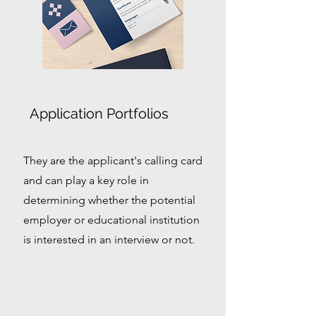
Application Portfolios
They are the applicant's calling card
and can play a key role in
determining whether the potential
employer or educational institution
is interested in an interview or not.