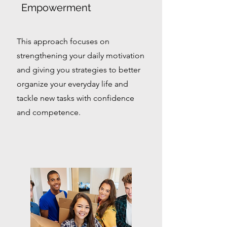
Empowerment
This approach focuses on
strengthening your daily motivation
and giving you strategies to better
organize your everyday life and
tackle new tasks with confidence
and competence.