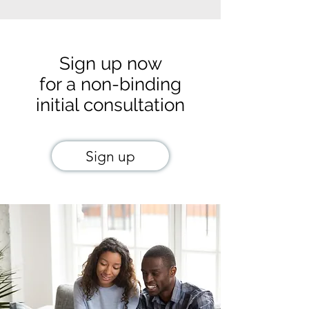
Sign up now
for a non-binding
initial consultation
Sign up