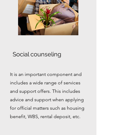
Social counseling
It is an important component and
includes a wide range of services
and support offers. This includes
advice and support when applying
for official matters such as housing
benefit, WBS, rental deposit, etc.