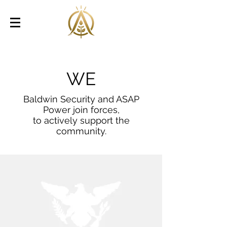
WE
Baldwin Security and ASAP
Power join forces,
to actively support the
community.