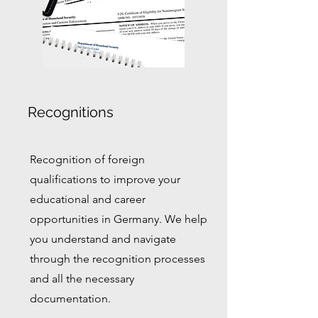
Recognitions
Recognition of foreign
qualifications to improve your
educational and career
opportunities in Germany. We help
you understand and navigate
through the recognition processes
and all the necessary
documentation.