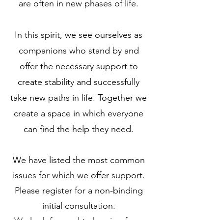
are often in new phases of life.
In this spirit, we see ourselves as
companions who stand by and
offer the necessary support to
create stability and successfully
take new paths in life. Together we
create a space in which everyone
can find the help they need.
We have listed the most common
issues for which we offer support.
Please register for a non-binding
initial consultation.