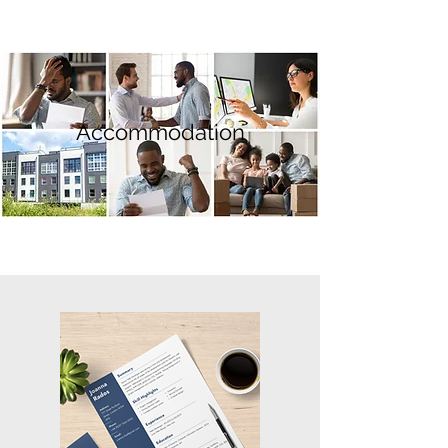
Accommodation