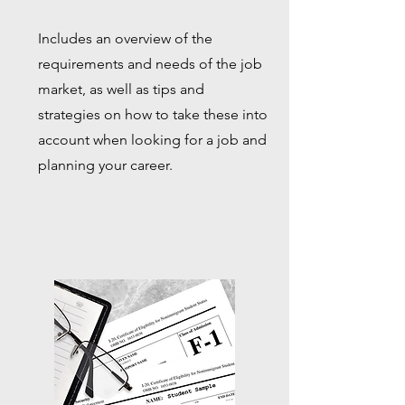
Includes an overview of the
requirements and needs of the job
market, as well as tips and
strategies on how to take these into
account when looking for a job and
planning your career.