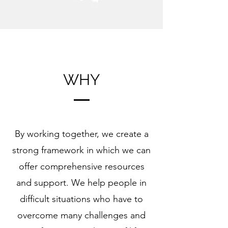
WHY
By working together, we create a
strong framework in which we can
offer comprehensive resources
and support. We help people in
difficult situations
who have to
overcome many challenges and